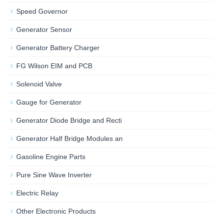
Speed Governor
Generator Sensor
Generator Battery Charger
FG Wilson EIM and PCB
Solenoid Valve
Gauge for Generator
Generator Diode Bridge and Recti
Generator Half Bridge Modules an
Gasoline Engine Parts
Pure Sine Wave Inverter
Electric Relay
Other Electronic Products