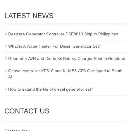
LATEST NEWS
Deepsea Generator Controller DSE8610 Ship to Philippines
What Is A Water Heater For Diesel Generator Set?
Generator AVR and Diode Kit Battery Charger Sent to Honduras
Genset controller KP310 and KI-MB3-ATS-C shipped to South
Af
How to extend the life of diesel generator set?
CONTACT US