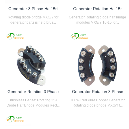
Generator 3 Phase Half Bri
Generator Rotation Half Br
Rotating diode bridge MXG/Y for
Generator Rotating diode half bridge
generator parts is help brus...
modules MXG/Y 16-15 for...
Generator Rotation 3 Phase
Generator Rotation 3 Phase
Brushless Genset Rotating 25A
100% Red Pure Copper Generator
Diode Half Bridge Modules Rect...
Rotating diode bridge MXG/Y f...