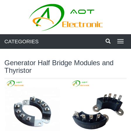
CATEGORIES
Toggl
navig
Generator Half Bridge Modules and
Thyristor