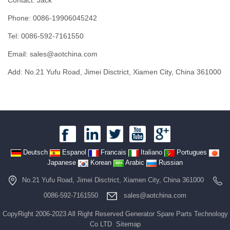
Contact: Jack
Phone: 0086-19906045242
Tel: 0086-592-7161550
Email: sales@aotchina.com
Add: No.21 Yufu Road, Jimei Disctrict, Xiamen City, China 361000
Deutsch
Espanol
Francais
Italiano
Portugues
Japanese
Korean
Arabic
Russian
No.21 Yufu Road, Jimei Disctrict, Xiamen City, China 361000
0086-592-7161550
sales@aotchina.com
CopyRight 2006-2023 All Right Reserved Generator Spare Parts Technology
Co LTD
Sitemap