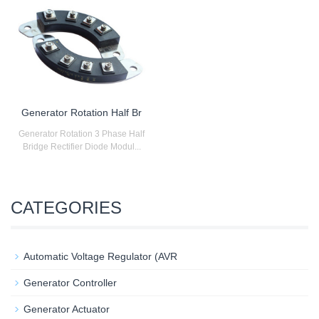
Generator Rotation Half Br
Generator Rotation 3 Phase Half
Bridge Rectifier Diode Modul...
CATEGORIES
Automatic Voltage Regulator (AVR
Generator Controller
Generator Actuator