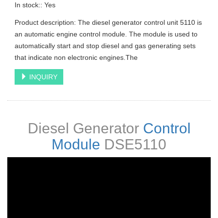
In stock:: Yes
Product description: The diesel generator control unit 5110 is
an automatic engine control module. The module is used to
automatically start and stop diesel and gas generating sets
that indicate non electronic engines.The
INQUIRY
Diesel Generator
Control
Module
DSE5110