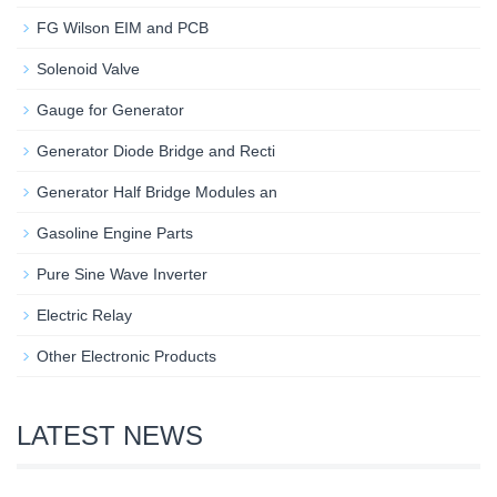
FG Wilson EIM and PCB
Solenoid Valve
Gauge for Generator
Generator Diode Bridge and Recti
Generator Half Bridge Modules an
Gasoline Engine Parts
Pure Sine Wave Inverter
Electric Relay
Other Electronic Products
LATEST NEWS