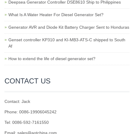
Deepsea Generator Controller DSE8610 Ship to Philippines
What Is A Water Heater For Diesel Generator Set?
Generator AVR and Diode Kit Battery Charger Sent to Honduras
Genset controller KP310 and KI-MB3-ATS-C shipped to South
Af
How to extend the life of diesel generator set?
CONTACT US
Contact: Jack
Phone: 0086-19906045242
Tel: 0086-592-7161550
Email: sales@aotchina.com