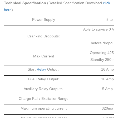
Technical Specification
(Detailed Specification Download
click
here
)
Power Supply
8 to 3
Able to survive 0 V 
Cranking Dropouts:
a
before dropout 
Operating 425mA
Max Current
Standby 250 mA 
Start
Relay
Output:
16 Amp DC
Fuel Relay Output:
16 Amp DC
Auxiliary Relay Outputs:
5 Amp DC 
Charge Fail / ExcitationRange
Maximum operating current
320ma at