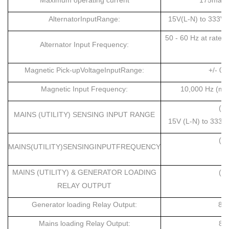
Maximum operating current
175ma at
AlternatorInputRange:
15V(L-N) to 333V 
50 - 60 Hz at rate
Alternator Input Frequency:
Magnetic Pick-upVoltageInputRange:
+/- 0.
Magnetic Input Frequency:
10,000 Hz (max
(D
MAINS (UTILITY) SENSING INPUT RANGE
15V (L-N) to 333V
(D
MAINS(UTILITY)SENSINGINPUTFREQUENCY
MAINS (UTILITY) & GENERATOR LOADING
(D
RELAY OUTPUT
8
Generator loading Relay Output:
8 
Mains loading Relay Output:
8 