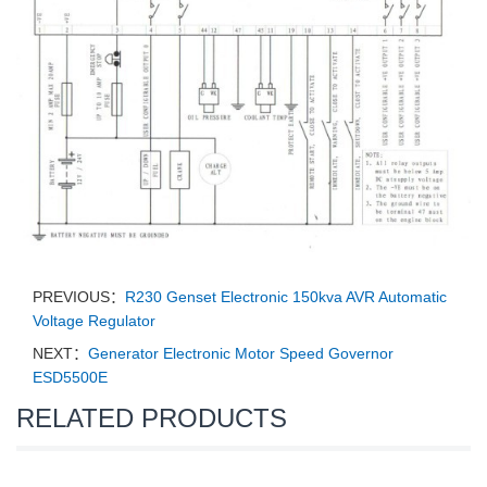
PREVIOUS：
R230 Genset Electronic 150kva AVR Automatic
Voltage Regulator
NEXT：
Generator Electronic Motor Speed Governor
ESD5500E
RELATED PRODUCTS