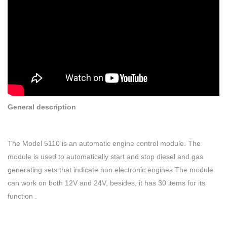
General description
The Model 5110 is an automatic engine control module. The
module is used to automatically start and stop diesel and gas
generating sets that indicate non electronic engines.The module
can work on both 12V and 24V, besides, it has 30 items for its
function .