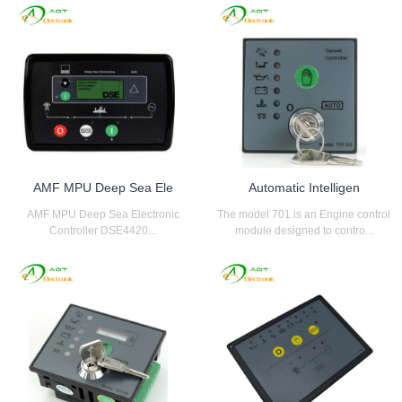
AMF MPU Deep Sea Ele
Automatic Intelligen
AMF MPU Deep Sea Electronic
The model 701 is an Engine control
Controller DSE4420...
module designed to contro...