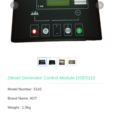
Diesel Generator Control Module DSE5110
Model Number: 5110
Brand Name: AOT
Weight:: 1.0kg