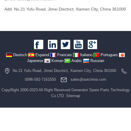
Add: No.21 Yufu Road, Jimei Disctrict, Xiamen City, China 361000
Deutsch
Espanol
Francais
Italiano
Portugues
Japanese
Korean
Arabic
Russian
No.21 Yufu Road, Jimei Disctrict, Xiamen City, China 361000
0086-592-7161550
sales@aotchina.com
CopyRight 2006-2023 All Right Reserved Generator Spare Parts Technology
Co LTD
Sitemap