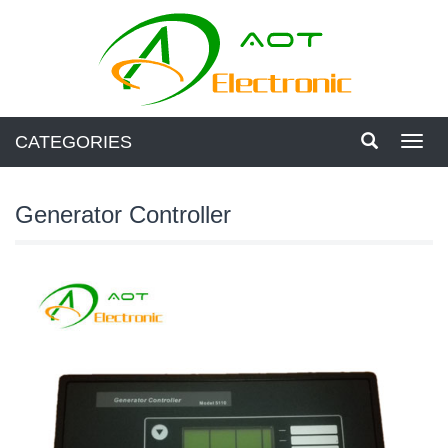
CATEGORIES
Toggl
navig
Generator Controller