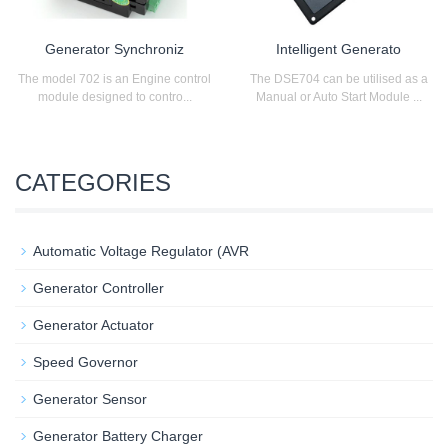
Generator Synchroniz
Intelligent Generato
The model 702 is an Engine control
The DSE704 can be utilised as a
module designed to contro...
Manual or Auto Start Module ...
CATEGORIES
Automatic Voltage Regulator (AVR
Generator Controller
Generator Actuator
Speed Governor
Generator Sensor
Generator Battery Charger