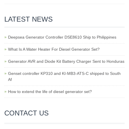
LATEST NEWS
Deepsea Generator Controller DSE8610 Ship to Philippines
What Is A Water Heater For Diesel Generator Set?
Generator AVR and Diode Kit Battery Charger Sent to Honduras
Genset controller KP310 and KI-MB3-ATS-C shipped to South
Af
How to extend the life of diesel generator set?
CONTACT US