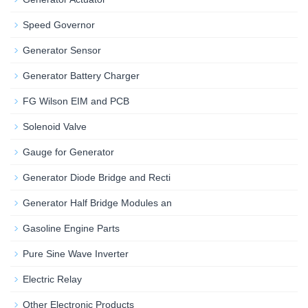
Speed Governor
Generator Sensor
Generator Battery Charger
FG Wilson EIM and PCB
Solenoid Valve
Gauge for Generator
Generator Diode Bridge and Recti
Generator Half Bridge Modules an
Gasoline Engine Parts
Pure Sine Wave Inverter
Electric Relay
Other Electronic Products