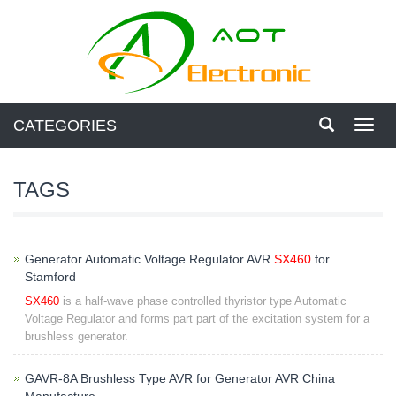
CATEGORIES
Toggl
navig
TAGS
Generator Automatic Voltage Regulator AVR
SX460
for
Stamford
SX460
is a half-wave phase controlled thyristor type Automatic
Voltage Regulator and forms part part of the excitation system for a
brushless generator.
GAVR-8A Brushless Type AVR for Generator AVR China