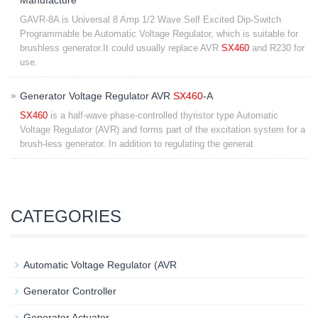
Manufacture
GAVR-8A is Universal 8 Amp 1/2 Wave Self Excited Dip-Switch
Programmable be Automatic Voltage Regulator, which is suitable for
brushless generator.It could usually replace AVR
SX460
and R230 for
use.
Generator Voltage Regulator AVR
SX460
-A
SX460
is a half-wave phase-controlled thyristor type Automatic
Voltage Regulator (AVR) and forms part of the excitation system for a
brush-less generator. In addition to regulating the generat
CATEGORIES
Automatic Voltage Regulator (AVR
Generator Controller
Generator Actuator