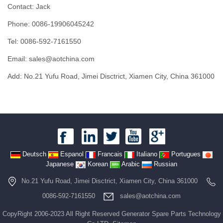
Contact: Jack
Phone: 0086-19906045242
Tel: 0086-592-7161550
Email: sales@aotchina.com
Add: No.21 Yufu Road, Jimei Disctrict, Xiamen City, China 361000
Deutsch
Espanol
Francais
Italiano
Portugues
Japanese
Korean
Arabic
Russian
No.21 Yufu Road, Jimei Disctrict, Xiamen City, China 361000
0086-592-7161550
sales@aotchina.com
CopyRight 2006-2023 All Right Reserved Generator Spare Parts Technology